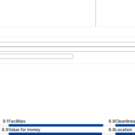
9.1
Facilities
8.9
Cleanline
8.9
Value for money
8.8
Location