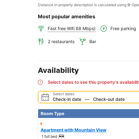
Distance in property description is calculated using © O
Most popular amenities
Free parking
Fast free Wifi 68 Mbps)
2 restaurants
Bar
Availability
Select dates to see this property's availabili
Select dates
Check-in date
—
Check-out date
Room Type
Apartment with Mountain View
1 full bed