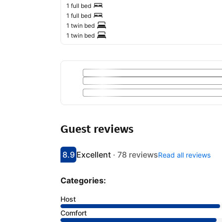
1 full bed
1 full bed
1 twin bed
1 twin bed
Guest reviews
8.9
Excellent
·
78 reviews
Read all reviews
Scored 8.9
Rated excellent
Categories:
Host
Comfort