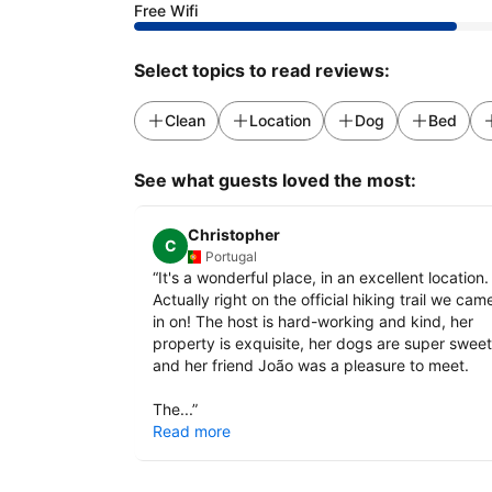
Free Wifi
Select topics to read reviews:
Clean
Location
Dog
Bed
See what guests loved the most:
Christopher
C
Portugal
“
It's a wonderful place, in an excellent location.
Actually right on the official hiking trail we cam
in on! The host is hard-working and kind, her
property is exquisite, her dogs are super sweet
and her friend João was a pleasure to meet.
The...
”
Read more