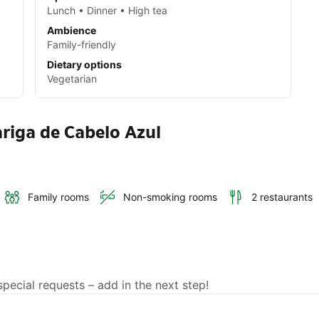
Lunch • Dinner • High tea
Ambience
Family-friendly
Dietary options
Vegetarian
riga de Cabelo Azul
Family rooms
Non-smoking rooms
2 restaurants
ecial requests – add in the next step!