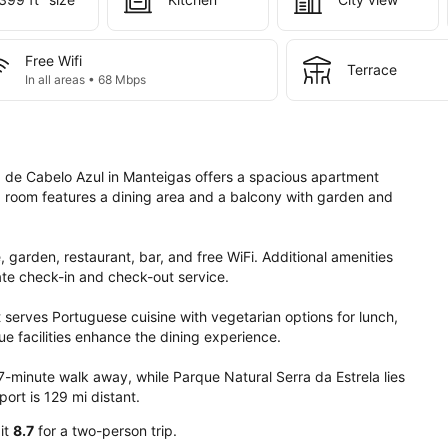
Free Wifi
Terrace
In all areas • 68 Mbps
 de Cabelo Azul in Manteigas offers a spacious apartment 
 room features a dining area and a balcony with garden and 
, garden, restaurant, bar, and free WiFi. Additional amenities 
ate check-in and check-out service.

t serves Portuguese cuisine with vegetarian options for lunch, 
e facilities enhance the dining experience.

7-minute walk away, while Parque Natural Serra da Estrela lies 
ort is 129 mi distant.
 it
8.7
for a two-person trip.