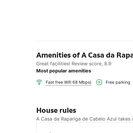
Amenities of A Casa da Rapa
Great facilities! Review score, 8.9
Most popular amenities
Free parking
Fast free Wifi 68 Mbps)
House rules
A Casa da Rapariga de Cabelo Azul takes sp