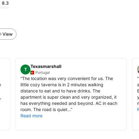
8.3
View
Texasmarshall
T
Portugal
“
The location was very convenient for us. The
“
e
little cozy taverna is in 2 minutes walking
distance to eat and to have drinks. The
,
apartment is super clean and very organized, it
y
has everything needed and beyond. AC in each
room. The road is quiet...
”
Read more