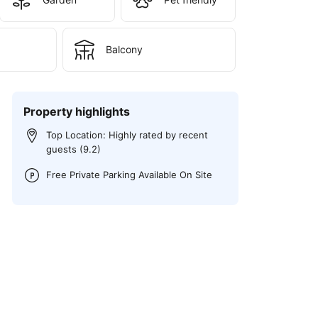
Balcony
Property highlights
Top Location: Highly rated by recent
guests (9.2)
Free Private Parking Available On Site