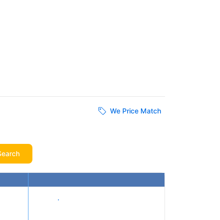
We Price Match
Search
Show prices