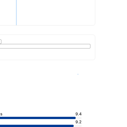
See availability
ss
9.4
9.2