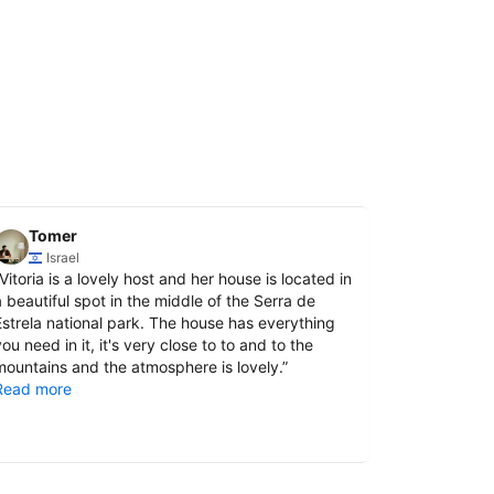
Tomer
Vitalii
Israel
Ukra
Vitoria is a lovely host and her house is located in
“
We had a wo
a beautiful spot in the middle of the Serra de
It had ever
Estrela national park. The house has everything
and relaxin
ou need in it, it's very close to to and to the
provided ev
mountains and the atmosphere is lovely.
”
there pleas
Read more
This is a tr
Read more