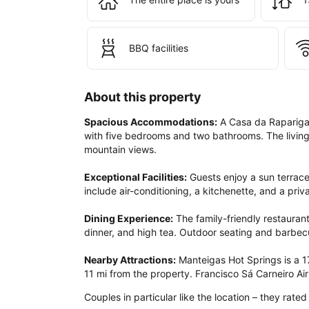
BBQ facilities
About this property
Spacious Accommodations:
 A Casa da Rapariga
with five bedrooms and two bathrooms. The living
mountain views.

Exceptional Facilities:
 Guests enjoy a sun terrace
include air-conditioning, a kitchenette, and a priv
Dining Experience:
 The family-friendly restauran
dinner, and high tea. Outdoor seating and barbecu
Nearby Attractions:
 Manteigas Hot Springs is a 1
11 mi from the property. Francisco Sá Carneiro Airp
Couples in particular like the location – they rated