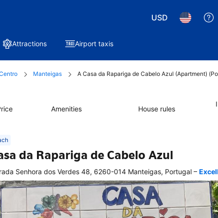
USD
Attractions
Airport taxis
Centro
Manteigas
A Casa da Rapariga de Cabelo Azul (Apartment) (Po
rice
Amenities
House rules
ach
asa da Rapariga de Cabelo Azul
–
rada Senhora dos Verdes 48, 6260-014 Manteigas, Portugal
Excel
ellent
tion 