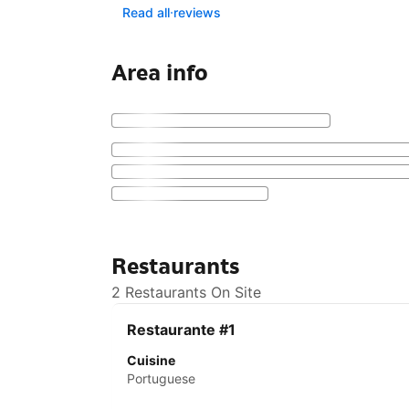
Read all reviews
Area info
Restaurants
2 Restaurants On Site
Restaurante #1
Cuisine
Portuguese