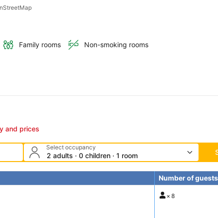
penStreetMap
Family rooms
Non-smoking rooms
ty and prices
Select occupancy
2 adults · 0 children · 1 room
Number of guests
×
8