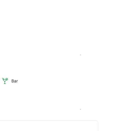
See availability
Bar
See availability