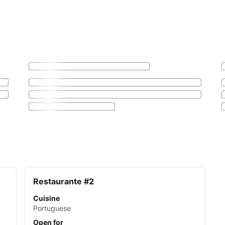
Restaurante #2
Cuisine
Portuguese
Open for