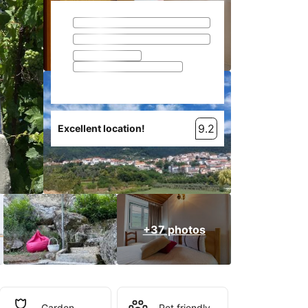
9.2
Excellent location!
+37 photos
Garden
Pet friendly